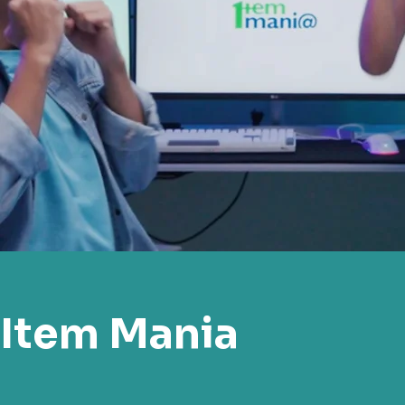
Item Mania