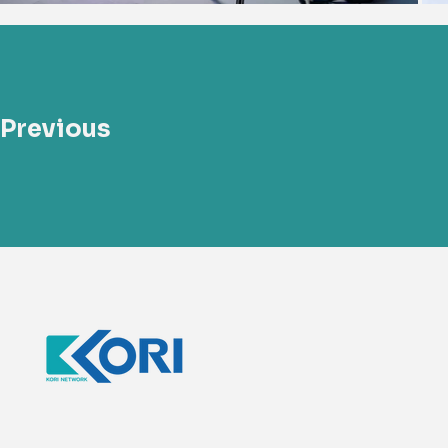
Previous