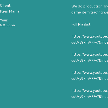
Client:
We do production, inc
Item Mania
game item trading we
Year:
Full Playlist
พ.ศ. 2566
https://www.youtub
ustAy9kmAFFv7&ind
https://www.youtub
ustAy9kmAFFv7&ind
https://www.youtub
ustAy9kmAFFv7&inde
https://www.youtub
ustAy9kmAFFv7&ind