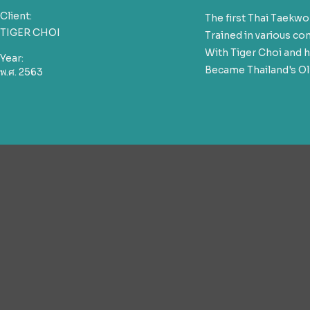
Client:
The first Thai Taek
TIGER CHOI
Trained in various c
With Tiger Choi and h
Year:
Became Thailand's Ol
พ.ศ. 2563