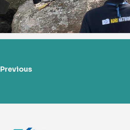
Previous