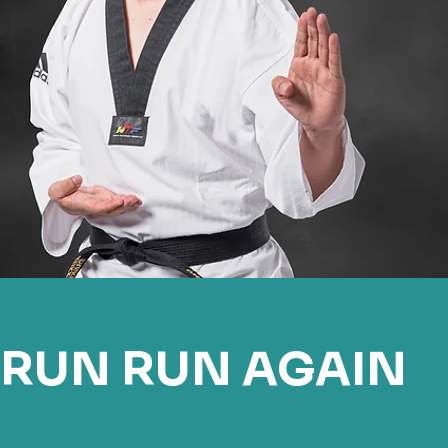
RUN RUN AGAIN