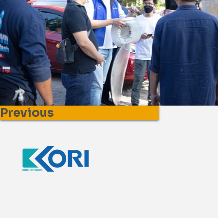
Previous