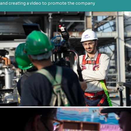
and creating a video to promote the company