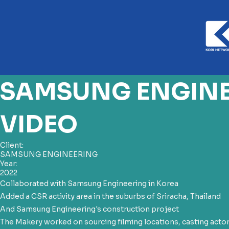
SAMSUNG ENGINE
VIDEO
Client:
SAMSUNG ENGINEERING
Year:
2022
Collaborated with Samsung Engineering in Korea
Added a CSR activity area in the suburbs of Sriracha, Thailand
And Samsung Engineering's construction project
The Makery worked on sourcing filming locations, casting acto