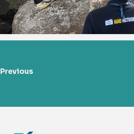
Previous