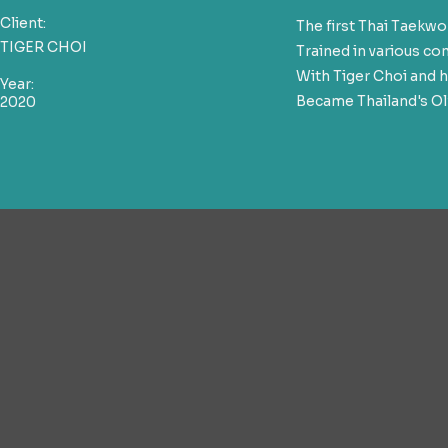
Client:
The first Thai Taek
TIGER CHOI
Trained in various c
With Tiger Choi and h
Year:
Became Thailand's Ol
2020