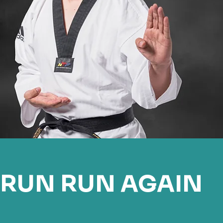
RUN RUN AGAIN