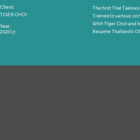
Client:
The first Thai Taek
TIGER CHOI
Trained in various c
With Tiger Choi and h
Year:
Became Thailand's Ol
2020년