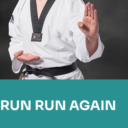
RUN RUN AGAIN