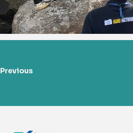
Previous